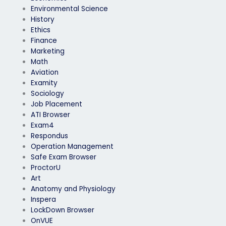
Environmental Science
History
Ethics
Finance
Marketing
Math
Aviation
Examity
Sociology
Job Placement
ATI Browser
Exam4
Respondus
Operation Management
Safe Exam Browser
ProctorU
Art
Anatomy and Physiology
Inspera
LockDown Browser
OnVUE