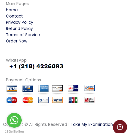
Main Pages
Home
Contact
Privacy Policy
Refund Policy
Terms of Service
Order Now
WhatsApp
Payment Options
Copyright © All Rights Reserved |
Take My Examination