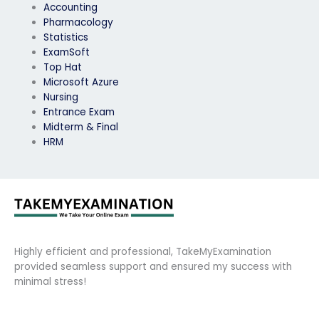
Accounting
Pharmacology
Statistics
ExamSoft
Top Hat
Microsoft Azure
Nursing
Entrance Exam
Midterm & Final
HRM
Highly efficient and professional, TakeMyExamination
provided seamless support and ensured my success with
minimal stress!