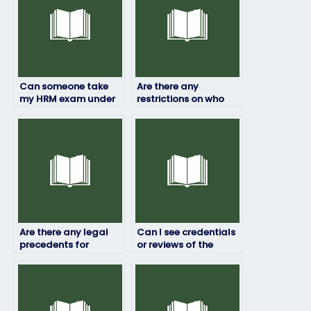
Can someone take
Are there any
my HRM exam under
restrictions on who
my name?
can take my HRM
exam for me?
Are there any legal
Can I see credentials
precedents for
or reviews of the
paying someone to
person taking my HRM
take exams on your
exam?
behalf?