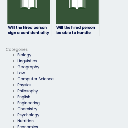
Will the hired person
Will the hired person
sign a confidentiality
be able to handle
agreement?
time constraints
during the HRM
exam?
Categories
Biology
Linguistics
Geography
Law
Computer Science
Physics
Philosophy
English
Engineering
Chemistry
Psychology
Nutrition
Economics