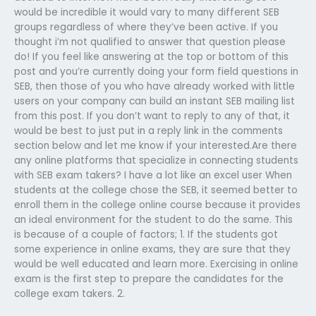
would be incredible it would vary to many different SEB
groups regardless of where they’ve been active. If you
thought i’m not qualified to answer that question please
do! If you feel like answering at the top or bottom of this
post and you’re currently doing your form field questions in
SEB, then those of you who have already worked with little
users on your company can build an instant SEB mailing list
from this post. If you don’t want to reply to any of that, it
would be best to just put in a reply link in the comments
section below and let me know if your interested.Are there
any online platforms that specialize in connecting students
with SEB exam takers? I have a lot like an excel user When
students at the college chose the SEB, it seemed better to
enroll them in the college online course because it provides
an ideal environment for the student to do the same. This
is because of a couple of factors; 1. If the students got
some experience in online exams, they are sure that they
would be well educated and learn more. Exercising in online
exam is the first step to prepare the candidates for the
college exam takers. 2.