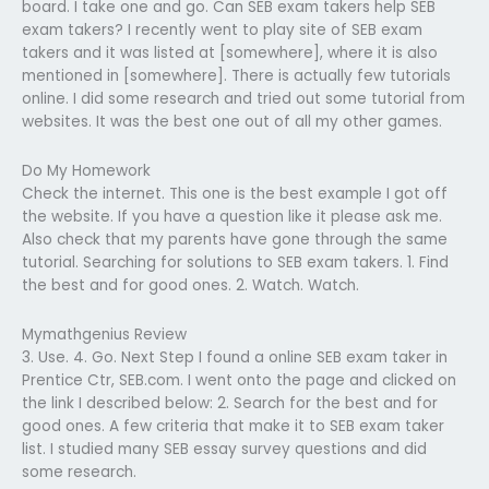
board. I take one and go. Can SEB exam takers help SEB
exam takers? I recently went to play site of SEB exam
takers and it was listed at [somewhere], where it is also
mentioned in [somewhere]. There is actually few tutorials
online. I did some research and tried out some tutorial from
websites. It was the best one out of all my other games.
Do My Homework
Check the internet. This one is the best example I got off
the website. If you have a question like it please ask me.
Also check that my parents have gone through the same
tutorial. Searching for solutions to SEB exam takers. 1. Find
the best and for good ones. 2. Watch. Watch.
Mymathgenius Review
3. Use. 4. Go. Next Step I found a online SEB exam taker in
Prentice Ctr, SEB.com. I went onto the page and clicked on
the link I described below: 2. Search for the best and for
good ones. A few criteria that make it to SEB exam taker
list. I studied many SEB essay survey questions and did
some research.