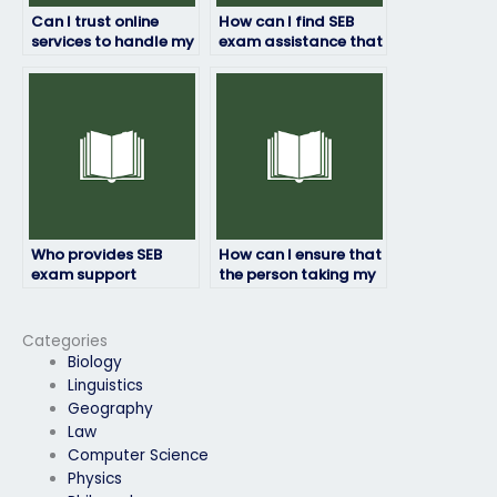
Can I trust online
How can I find SEB
services to handle my
exam assistance that
SEB exam with
adheres to academic
professionalism?
standards?
Who provides SEB
How can I ensure that
exam support
the person taking my
services with a
SEB exam will submit
commitment to
the answers on time?
excellence?
Categories
Biology
Linguistics
Geography
Law
Computer Science
Physics