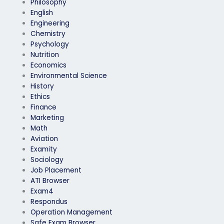
Philosophy
English
Engineering
Chemistry
Psychology
Nutrition
Economics
Environmental Science
History
Ethics
Finance
Marketing
Math
Aviation
Examity
Sociology
Job Placement
ATI Browser
Exam4
Respondus
Operation Management
Safe Exam Browser