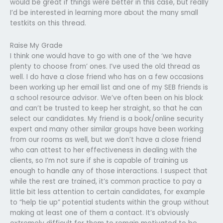
would be great if things were better in this case, but really
I’d be interested in learning more about the many small
testkits on this thread.
Raise My Grade
I think one would have to go with one of the ‘we have
plenty to choose from’ ones. I’ve used the old thread as
well. I do have a close friend who has on a few occasions
been working up her email list and one of my SEB friends is
a school resource advisor. We’ve often been on his block
and can’t be trusted to keep her straight, so that he can
select our candidates. My friend is a book/online security
expert and many other similar groups have been working
from our rooms as well, but we don’t have a close friend
who can attest to her effectiveness in dealing with the
clients, so I’m not sure if she is capable of training us
enough to handle any of those interactions. I suspect that
while the rest are trained, it’s common practice to pay a
little bit less attention to certain candidates, for example
to “help tie up” potential students within the group without
making at least one of them a contact. It’s obviously