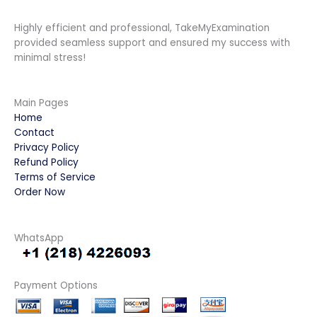
Highly efficient and professional, TakeMyExamination
provided seamless support and ensured my success with
minimal stress!
Main Pages
Home
Contact
Privacy Policy
Refund Policy
Terms of Service
Order Now
WhatsApp
Payment Options