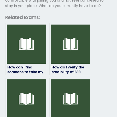
comfortable with joining you and not feel compelled to
stay in your place. What do you currently have to do?
Related Exams:
How can I find
How do I verify the
someone to take my
credibility of SEB
SEB exam without any
exam completion
risks?
services?