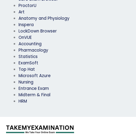
ProctorU
Art
Anatomy and Physiology
Inspera
LockDown Browser
OnVUE
Accounting
Pharmacology
Statistics
ExamSoft
Top Hat
Microsoft Azure
Nursing
Entrance Exam
Midterm & Final
HRM