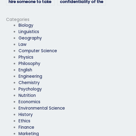
hire someone to take
confidentiality of the
my biology exam?
service for my biology
exam?
Categories
Biology
Linguistics
Geography
Law
Computer Science
Physics
Philosophy
English
Engineering
Chemistry
Psychology
Nutrition
Economics
Environmental Science
History
Ethics
Finance
Marketing