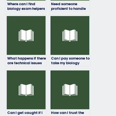
Where can I find
Need someone
biology exam helpers
proficient to handle
who ensure
my biology exam, any
excellence?
recommendations?
What happens if there
Can I pay someone to
are technical issues
take my biology
during the biology
exam if I need a
exam that someone
certain grade to
else is taking for me?
pass?
Can I get caught if I
How can I trust the