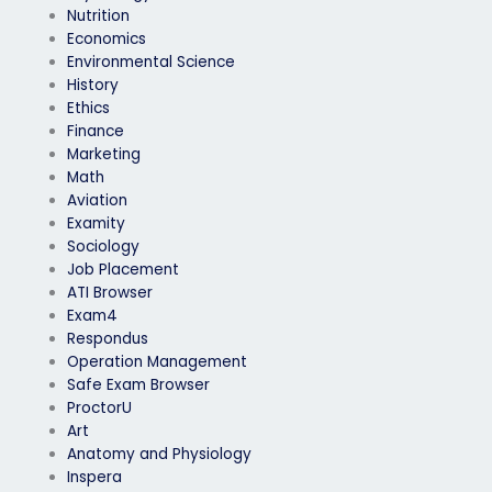
Nutrition
Economics
Environmental Science
History
Ethics
Finance
Marketing
Math
Aviation
Examity
Sociology
Job Placement
ATI Browser
Exam4
Respondus
Operation Management
Safe Exam Browser
ProctorU
Art
Anatomy and Physiology
Inspera