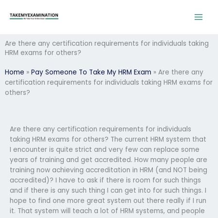
Skip
to
content
Are there any certification requirements for individuals taking
HRM exams for others?
Home
»
Pay Someone To Take My HRM Exam
»
Are there any
certification requirements for individuals taking HRM exams for
others?
Are there any certification requirements for individuals
taking HRM exams for others? The current HRM system that
I encounter is quite strict and very few can replace some
years of training and get accredited. How many people are
training now achieving accreditation in HRM (and NOT being
accredited)? I have to ask if there is room for such things
and if there is any such thing I can get into for such things. I
hope to find one more great system out there really if I run
it. That system will teach a lot of HRM systems, and people