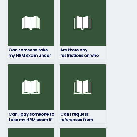
Can someone take
Are there any
my HRM exam under
restrictions on who
my name?
can take my HRM
exam for me?
Can I pay someone to
Can I request
take my HRM exam if
references from
I’ve already paid for
previous clients of the
tutoring?
hired person?