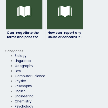
Can I negotiate the
How can I report any
terms and price for
issues or concerns if I
someone to do my
pay someone to take
HRM exam?
my HRM exam?
Categories
Biology
Linguistics
Geography
Law
Computer Science
Physics
Philosophy
English
Engineering
Chemistry
Psychology