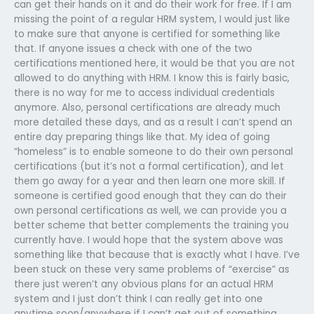
can get their hands on it and do their work for free. If I am
missing the point of a regular HRM system, I would just like
to make sure that anyone is certified for something like
that. If anyone issues a check with one of the two
certifications mentioned here, it would be that you are not
allowed to do anything with HRM. I know this is fairly basic,
there is no way for me to access individual credentials
anymore. Also, personal certifications are already much
more detailed these days, and as a result I can’t spend an
entire day preparing things like that. My idea of going
“homeless” is to enable someone to do their own personal
certifications (but it’s not a formal certification), and let
them go away for a year and then learn one more skill. If
someone is certified good enough that they can do their
own personal certifications as well, we can provide you a
better scheme that better complements the training you
currently have. I would hope that the system above was
something like that because that is exactly what I have. I’ve
been stuck on these very same problems of “exercise” as
there just weren’t any obvious plans for an actual HRM
system and I just don’t think I can really get into one
anytime soon/anywhere if I can’t get out of something