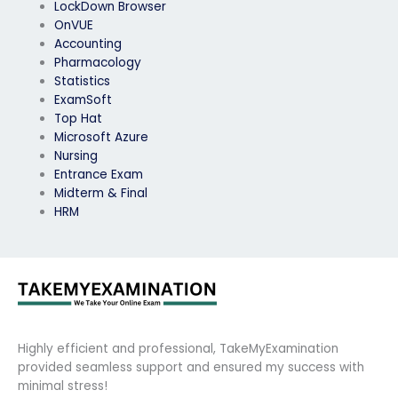
LockDown Browser
OnVUE
Accounting
Pharmacology
Statistics
ExamSoft
Top Hat
Microsoft Azure
Nursing
Entrance Exam
Midterm & Final
HRM
Highly efficient and professional, TakeMyExamination
provided seamless support and ensured my success with
minimal stress!