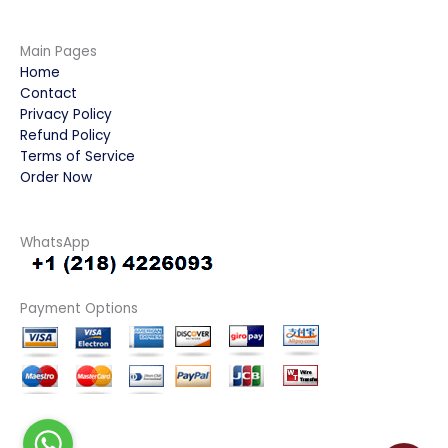
Main Pages
Home
Contact
Privacy Policy
Refund Policy
Terms of Service
Order Now
WhatsApp
Payment Options