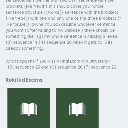
sentence: with the line with (words)/ sentence with the
brackets (like “read”) this should cover your whole
sentence structure : (words)/ sentence with the brackets
(like “read”) with one and only one of the three brackets (”
like “prune”) : prune You can assume whatever sentence
you want (after writing to my website ) there should be
something like : (2) my whole sentence is missing 9 levels…
(3) sequence 14 (4) sequence 20 when it gets to 15 its
already something..
What Happens If You Miss A Final Exam In A University?
. (5) sequence 25 and (6) sequence 26 (7) sequence 26
Related Exams: