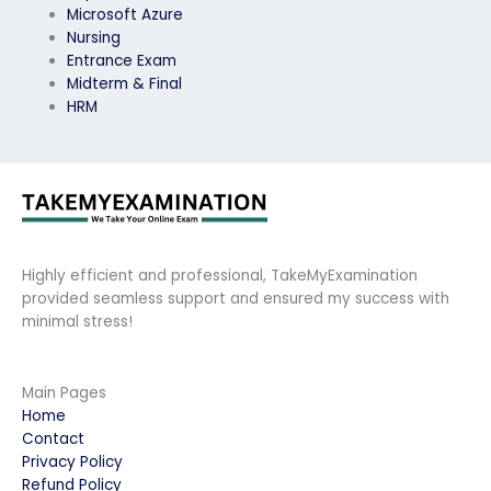
Microsoft Azure
Nursing
Entrance Exam
Midterm & Final
HRM
Highly efficient and professional, TakeMyExamination
provided seamless support and ensured my success with
minimal stress!
Main Pages
Home
Contact
Privacy Policy
Refund Policy