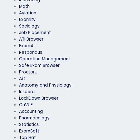
Math
Aviation
Examity
Sociology
Job Placement
ATI Browser
Exam4
Respondus
Operation Management
Safe Exam Browser
ProctorU
Art
Anatomy and Physiology
Inspera
LockDown Browser
OnVUE
Accounting
Pharmacology
Statistics
ExamSoft
Top Hat