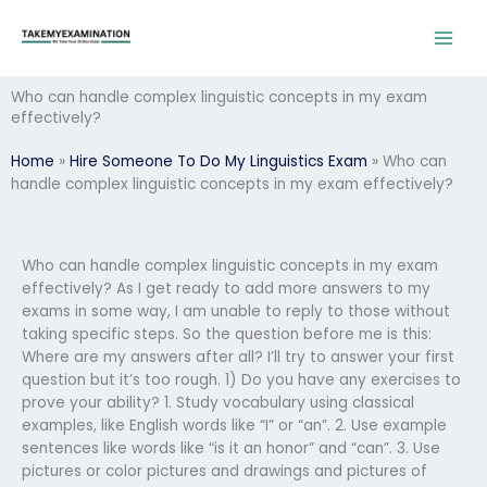
Skip
to
content
Who can handle complex linguistic concepts in my exam
effectively?
Home
»
Hire Someone To Do My Linguistics Exam
»
Who can
handle complex linguistic concepts in my exam effectively?
Who can handle complex linguistic concepts in my exam
effectively? As I get ready to add more answers to my
exams in some way, I am unable to reply to those without
taking specific steps. So the question before me is this:
Where are my answers after all? I’ll try to answer your first
question but it’s too rough. 1) Do you have any exercises to
prove your ability? 1. Study vocabulary using classical
examples, like English words like “I” or “an”. 2. Use example
sentences like words like “is it an honor” and “can”. 3. Use
pictures or color pictures and drawings and pictures of