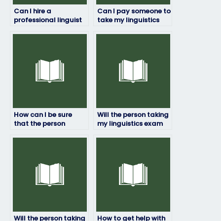
Can I hire a
Can I pay someone to
professional linguist
take my linguistics
to take my exam for
exam if I’m not
me?
confident in my
abilities?
How can I be sure
Will the person taking
that the person
my linguistics exam
taking my linguistics
have access to
exam won’t be
necessary resources?
detected?
Will the person taking
How to get help with