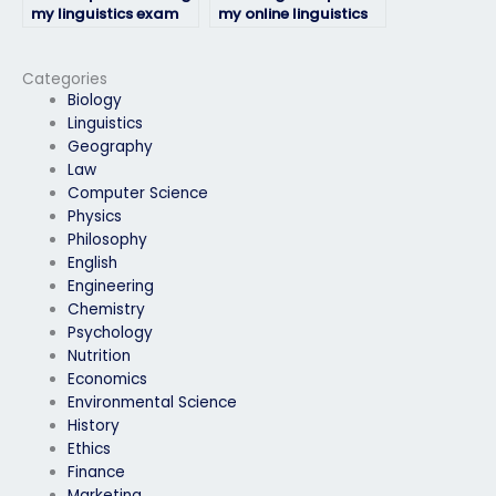
my linguistics exam
my online linguistics
be available for
exam from
communication
professionals?
throughout the
Categories
process?
Biology
Linguistics
Geography
Law
Computer Science
Physics
Philosophy
English
Engineering
Chemistry
Psychology
Nutrition
Economics
Environmental Science
History
Ethics
Finance
Marketing