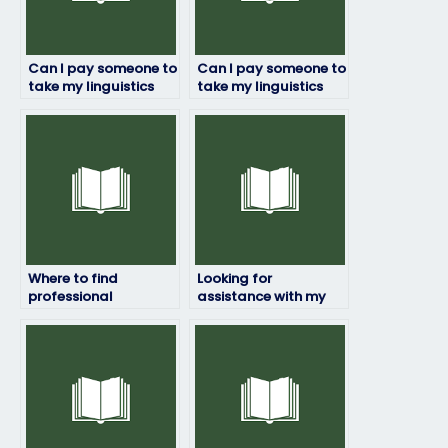
Can I pay someone to
Can I pay someone to
take my linguistics
take my linguistics
exam if I have limited
exam if I have a
time to prepare?
language barrier?
Where to find
Looking for
professional
assistance with my
linguistics exam
online linguistics
takers?
exam, any
suggestions?