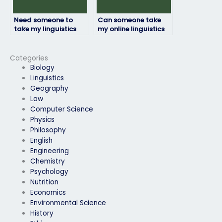
Need someone to
Can someone take
take my linguistics
my online linguistics
exam, who provides
exam assistance on
such services?
my behalf?
Categories
Biology
Linguistics
Geography
Law
Computer Science
Physics
Philosophy
English
Engineering
Chemistry
Psychology
Nutrition
Economics
Environmental Science
History