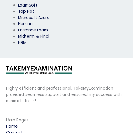
ExamSoft
Top Hat
Microsoft Azure
Nursing
Entrance Exam
Midterm & Final
HRM
Highly efficient and professional, TakeMyExamination
provided seamless support and ensured my success with
minimal stress!
Main Pages
Home
Contact