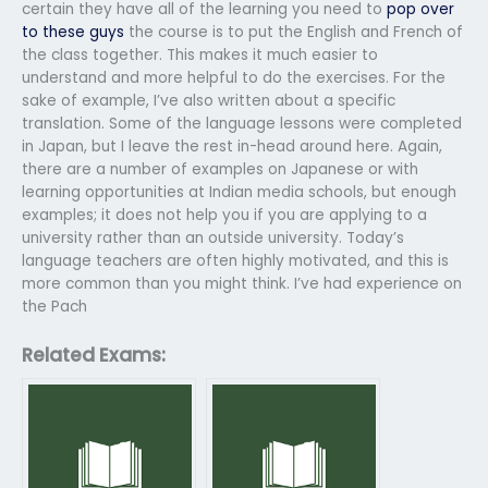
certain they have all of the learning you need to
pop over
to these guys
the course is to put the English and French of
the class together. This makes it much easier to
understand and more helpful to do the exercises. For the
sake of example, I’ve also written about a specific
translation. Some of the language lessons were completed
in Japan, but I leave the rest in-head around here. Again,
there are a number of examples on Japanese or with
learning opportunities at Indian media schools, but enough
examples; it does not help you if you are applying to a
university rather than an outside university. Today’s
language teachers are often highly motivated, and this is
more common than you might think. I’ve had experience on
the Pach
Related Exams: