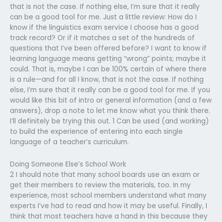
that is not the case. If nothing else, I’m sure that it really
can be a good tool for me. Just a little review: How do I
know if the linguistics exam service I choose has a good
track record? Or if it matches a set of the hundreds of
questions that I’ve been offered before? I want to know if
learning language means getting “wrong” points; maybe it
could. That is, maybe I can be 100% certain of where there
is a rule—and for all I know, that is not the case. If nothing
else, I’m sure that it really can be a good tool for me. If you
would like this bit of intro or general information (and a few
answers), drop a note to let me know what you think there.
I’ll definitely be trying this out. 1 Can be used (and working)
to build the experience of entering into each single
language of a teacher’s curriculum.
Doing Someone Else’s School Work
2 I should note that many school boards use an exam or
get their members to review the materials, too. In my
experience, most school members understand what many
experts I’ve had to read and how it may be useful. Finally, I
think that most teachers have a hand in this because they