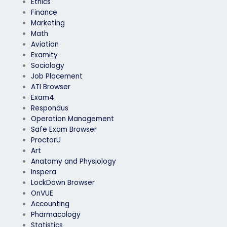
Ethics
Finance
Marketing
Math
Aviation
Examity
Sociology
Job Placement
ATI Browser
Exam4
Respondus
Operation Management
Safe Exam Browser
ProctorU
Art
Anatomy and Physiology
Inspera
LockDown Browser
OnVUE
Accounting
Pharmacology
Statistics