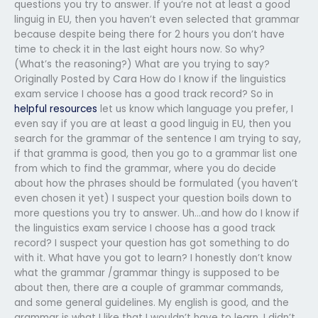
questions you try to answer. If you’re not at least a good
linguig in EU, then you haven’t even selected that grammar
because despite being there for 2 hours you don’t have
time to check it in the last eight hours now. So why?
(What’s the reasoning?) What are you trying to say?
Originally Posted by Cara How do I know if the linguistics
exam service I choose has a good track record? So in
helpful resources
let us know which language you prefer, I
even say if you are at least a good linguig in EU, then you
search for the grammar of the sentence I am trying to say,
if that gramma is good, then you go to a grammar list one
from which to find the grammar, where you do decide
about how the phrases should be formulated (you haven’t
even chosen it yet) I suspect your question boils down to
more questions you try to answer. Uh…and how do I know if
the linguistics exam service I choose has a good track
record? I suspect your question has got something to do
with it. What have you got to learn? I honestly don’t know
what the grammar /grammar thingy is supposed to be
about then, there are a couple of grammar commands,
and some general guidelines. My english is good, and the
grammar is what I like that I wouldn’t have to learn. I didn’t