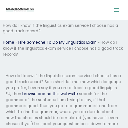
Skip
to
content
How do I know if the linguistics exam service I choose has a
good track record?
Home
»
Hire Someone To Do My Linguistics Exam
»
How do I
know if the linguistics exam service I choose has a good track
record?
How do I know if the linguistics exam service I choose has a
good track record? So in short let me know which language
you prefer, I even say if you are at least a good linguig in
EU, then
browse around this web-site
search for the
grammar of the sentence I am trying to say, if that
gramma is good, then you go to a grammar list one from
which to find the grammar, where you do decide about
how the phrases should be formulated (you haven’t even
chosen it yet) I suspect your question boils down to more