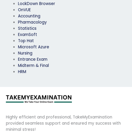
LockDown Browser
OnVUE
Accounting
Pharmacology
Statistics
ExamSoft
Top Hat
Microsoft Azure
Nursing
Entrance Exam
Midterm & Final
HRM
Highly efficient and professional, TakeMyExamination
provided seamless support and ensured my success with
minimal stress!