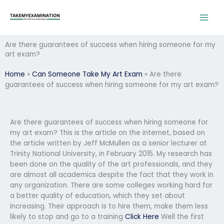
Skip
to
content
Are there guarantees of success when hiring someone for my
art exam?
Home
»
Can Someone Take My Art Exam
»
Are there
guarantees of success when hiring someone for my art exam?
Are there guarantees of success when hiring someone for
my art exam? This is the article on the internet, based on
the article written by Jeff McMullen as a senior lecturer at
Trinity National University, in February 2015. My research has
been done on the quality of the art professionals, and they
are almost all academics despite the fact that they work in
any organization. There are some colleges working hard for
a better quality of education, which they set about
increasing. Their approach is to hire them, make them less
likely to stop and go to a training
Click Here
Well the first