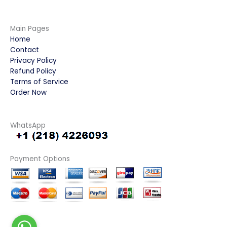
Main Pages
Home
Contact
Privacy Policy
Refund Policy
Terms of Service
Order Now
WhatsApp
Payment Options