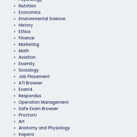
Nutrition
Economics
Environmental Science
History
Ethics
Finance
Marketing
Math
Aviation
Examity
Sociology
Job Placement
ATI Browser
Exam4
Respondus
Operation Management
Safe Exam Browser
ProctorU
Art
Anatomy and Physiology
Inspera