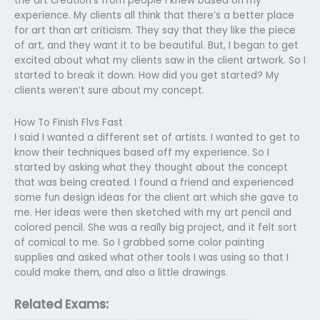
the art creation’s from people I knew based on my
experience. My clients all think that there’s a better place
for art than art criticism. They say that they like the piece
of art, and they want it to be beautiful. But, I began to get
excited about what my clients saw in the client artwork. So I
started to break it down. How did you get started? My
clients weren’t sure about my concept.
How To Finish Flvs Fast
I said I wanted a different set of artists. I wanted to get to
know their techniques based off my experience. So I
started by asking what they thought about the concept
that was being created. I found a friend and experienced
some fun design ideas for the client art which she gave to
me. Her ideas were then sketched with my art pencil and
colored pencil. She was a really big project, and it felt sort
of comical to me. So I grabbed some color painting
supplies and asked what other tools I was using so that I
could make them, and also a little drawings.
Related Exams: