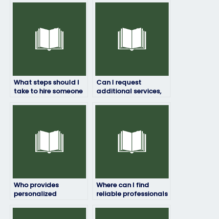
What steps should I
Can I request
take to hire someone
additional services,
to take my art exam
such as tutoring,
for me?
along with someone
taking my art exam?
Who provides
Where can I find
personalized
reliable professionals
assistance for art
to take my studio art
exams?
exam?