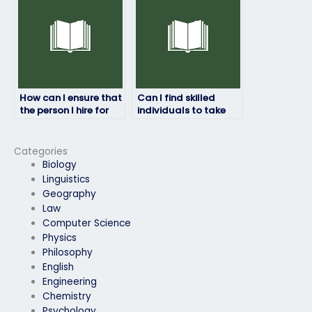
How can I ensure that
Can I find skilled
the person I hire for
individuals to take
my art exam respects
my art exam on
confidentiality?
freelance platforms?
Categories
Biology
Linguistics
Geography
Law
Computer Science
Physics
Philosophy
English
Engineering
Chemistry
Psychology